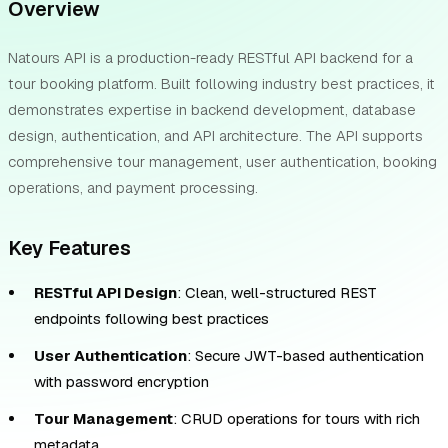
Overview
Natours API is a production-ready RESTful API backend for a
tour booking platform. Built following industry best practices, it
demonstrates expertise in backend development, database
design, authentication, and API architecture. The API supports
comprehensive tour management, user authentication, booking
operations, and payment processing.
Key Features
RESTful API Design
: Clean, well-structured REST
endpoints following best practices
User Authentication
: Secure JWT-based authentication
with password encryption
Tour Management
: CRUD operations for tours with rich
metadata