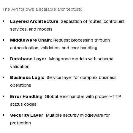
The API follows a scalable architecture:
Layered Architecture
: Separation of routes, controllers,
services, and models
Middleware Chain
: Request processing through
authentication, validation, and error handling
Database Layer
: Mongoose models with schema
validation
Business Logic
: Service layer for complex business
operations
Error Handling
: Global error handler with proper HTTP
status codes
Security Layer
: Multiple security middleware for
protection