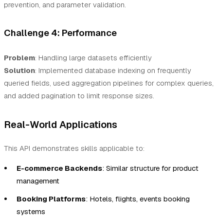
prevention, and parameter validation.
Challenge 4: Performance
Problem
: Handling large datasets efficiently
Solution
: Implemented database indexing on frequently
queried fields, used aggregation pipelines for complex queries,
and added pagination to limit response sizes.
Real-World Applications
This API demonstrates skills applicable to:
E-commerce Backends
: Similar structure for product
management
Booking Platforms
: Hotels, flights, events booking
systems