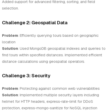
Added support for advanced filtering, sorting, and field
selection.
Challenge 2: Geospatial Data
Problem
: Efficiently querying tours based on geographic
location
Solution
: Used MongoDB geospatial indexes and queries to
find tours within specified distances. Implemented efficient
distance calculations using geospatial operators.
Challenge 3: Security
Problem
: Protecting against common web vulnerabilities
Solution
: Implemented multiple security layers including
helmet for HTTP headers, express-rate-limit for DDoS
protection, express-mongo-sanitize for NoSQL injection