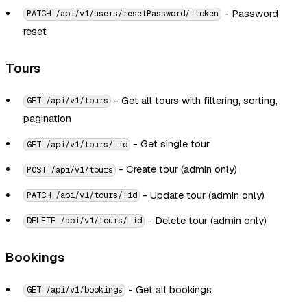
- Password
PATCH /api/v1/users/resetPassword/:token
reset
Tours
- Get all tours with filtering, sorting,
GET /api/v1/tours
pagination
- Get single tour
GET /api/v1/tours/:id
- Create tour (admin only)
POST /api/v1/tours
- Update tour (admin only)
PATCH /api/v1/tours/:id
- Delete tour (admin only)
DELETE /api/v1/tours/:id
Bookings
- Get all bookings
GET /api/v1/bookings