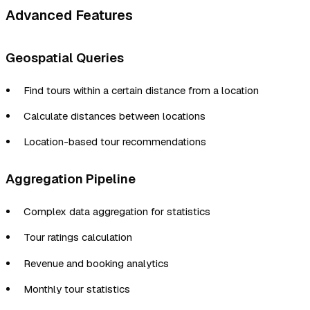
Advanced Features
Geospatial Queries
Find tours within a certain distance from a location
Calculate distances between locations
Location-based tour recommendations
Aggregation Pipeline
Complex data aggregation for statistics
Tour ratings calculation
Revenue and booking analytics
Monthly tour statistics