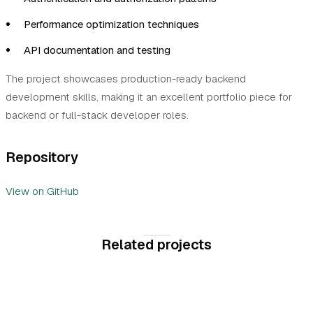
Performance optimization techniques
API documentation and testing
The project showcases production-ready backend
development skills, making it an excellent portfolio piece for
backend or full-stack developer roles.
Repository
View on GitHub
Related projects