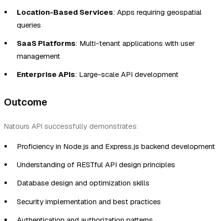
Location-Based Services
: Apps requiring geospatial
queries
SaaS Platforms
: Multi-tenant applications with user
management
Enterprise APIs
: Large-scale API development
Outcome
Natours API successfully demonstrates:
Proficiency in Node.js and Express.js backend development
Understanding of RESTful API design principles
Database design and optimization skills
Security implementation and best practices
Authentication and authorization patterns