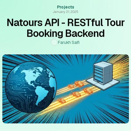
Projects
January 21, 2025
Natours API - RESTful Tour
Booking Backend
Farukh Saifi