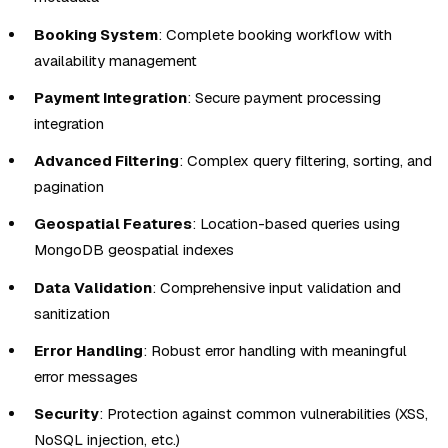
Booking System
: Complete booking workflow with
availability management
Payment Integration
: Secure payment processing
integration
Advanced Filtering
: Complex query filtering, sorting, and
pagination
Geospatial Features
: Location-based queries using
MongoDB geospatial indexes
Data Validation
: Comprehensive input validation and
sanitization
Error Handling
: Robust error handling with meaningful
error messages
Security
: Protection against common vulnerabilities (XSS,
NoSQL injection, etc.)