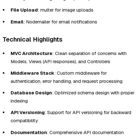
File Upload
: multer for image uploads
Email
: Nodemailer for email notifications
Technical Highlights
MVC Architecture
: Clean separation of concerns with
Models, Views (API responses), and Controllers
Middleware Stack
: Custom middleware for
authentication, error handling, and request processing
Database Design
: Optimized schema design with proper
indexing
API Versioning
: Support for API versioning for backward
compatibility
Documentation
: Comprehensive API documentation