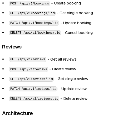
- Create booking
POST /api/v1/bookings
- Get single booking
GET /api/v1/bookings/:id
- Update booking
PATCH /api/v1/bookings/:id
- Cancel booking
DELETE /api/v1/bookings/:id
Reviews
- Get all reviews
GET /api/v1/reviews
- Create review
POST /api/v1/reviews
- Get single review
GET /api/v1/reviews/:id
- Update review
PATCH /api/v1/reviews/:id
- Delete review
DELETE /api/v1/reviews/:id
Architecture