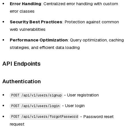
Error Handling
: Centralized error handling with custom
error classes
Security Best Practices
: Protection against common
web vulnerabilities
Performance Optimization
: Query optimization, caching
strategies, and efficient data loading
API Endpoints
Authentication
- User registration
POST /api/v1/users/signup
- User login
POST /api/v1/users/login
- Password reset
POST /api/v1/users/forgotPassword
request