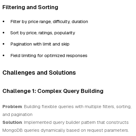
Filtering and Sorting
Filter by price range, difficulty, duration
Sort by price, ratings, popularity
Pagination with limit and skip
Field limiting for optimized responses
Challenges and Solutions
Challenge 1: Complex Query Building
Problem
: Building flexible queries with multiple filters, sorting,
and pagination
Solution
: Implemented query builder pattern that constructs
MongoDB queries dynamically based on request parameters.