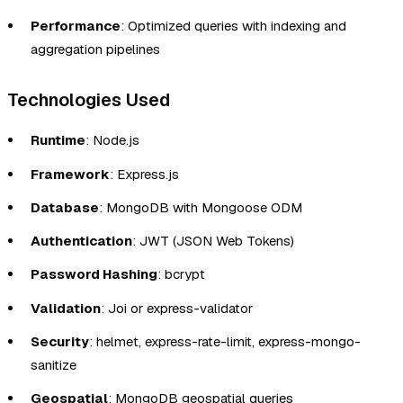
Performance
: Optimized queries with indexing and
aggregation pipelines
Technologies Used
Runtime
: Node.js
Framework
: Express.js
Database
: MongoDB with Mongoose ODM
Authentication
: JWT (JSON Web Tokens)
Password Hashing
: bcrypt
Validation
: Joi or express-validator
Security
: helmet, express-rate-limit, express-mongo-
sanitize
Geospatial
: MongoDB geospatial queries