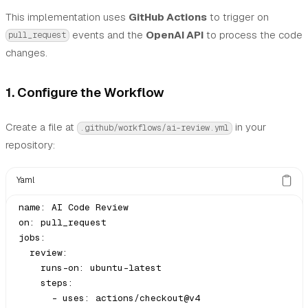
This implementation uses
GitHub Actions
to trigger on
events and the
OpenAI API
to process the code
pull_request
changes.
1. Configure the Workflow
Create a file at
in your
.github/workflows/ai-review.yml
repository:
Yaml
name: AI Code Review

on: pull_request

jobs:

  review:

    runs-on: ubuntu-latest

    steps:

      - uses: actions/checkout@v4
