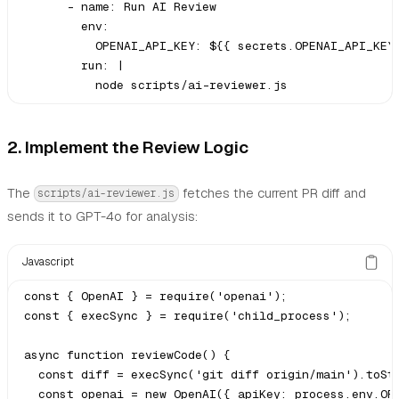
      - name: Run AI Review

        env:

          OPENAI_API_KEY: ${{ secrets.OPENAI_API_KEY 
        run: |

2. Implement the Review Logic
The
fetches the current PR diff and
scripts/ai-reviewer.js
sends it to GPT-4o for analysis:
Javascript
const { OpenAI } = require('openai');

const { execSync } = require('child_process');

async function reviewCode() {

  const diff = execSync('git diff origin/main').toStr
  const openai = new OpenAI({ apiKey: process.env.OPE