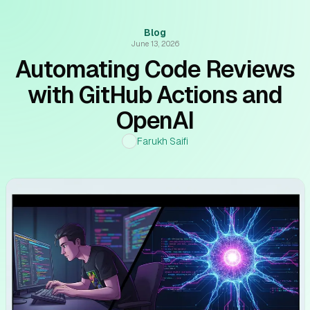
Blog
June 13, 2026
Automating Code Reviews
with GitHub Actions and
OpenAI
Farukh Saifi