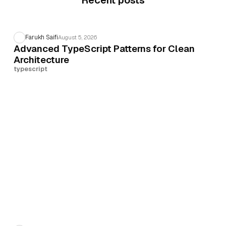
Recent posts
Farukh Saifi
August 5, 2026
Advanced TypeScript Patterns for Clean
Architecture
typescript