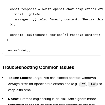
  const response = await openai.chat.completions.crea
    model: 'gpt-4o',

    messages: [{ role: 'user', content: `Review this 
  });

  console.log(response.choices[0].message.content);

}

Troubleshooting Common Issues
Token Limits:
Large PRs can exceed context windows.
Always filter for specific file extensions (e.g.,
,
) to
.ts
.tsx
keep diffs small.
Noise:
Prompt engineering is crucial. Add "Ignore minor
formatting changes" to your system prompt to prevent