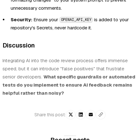
unnecessary comments.
Security:
Ensure your
is added to your
OPENAI_API_KEY
repository's Secrets, never hardcode it.
Discussion
Integrating AI into the code review process offers immense
speed, but it can introduce "false positives" that frustrate
senior developers.
What specific guardrails or automated
tests do you implement to ensure AI feedback remains
helpful rather than noisy?
Share this post: