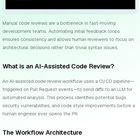
Manual code reviews are a bottleneck in fast-moving
development teams. Automating initial feedback loops
ensures consistency and allows human reviewers to focus on
architectural decisions rather than trivial syntax issues.
What is an AI-Assisted Code Review?
An AI-assisted code review workflow uses a CI/CD pipeline—
triggered on Pull Request events—to send diffs to an LLM for
automated analysis. This process identifies potential bugs,
security vulnerabilities, and code style improvements before a
human engineer ever opens the PR.
The Workflow Architecture